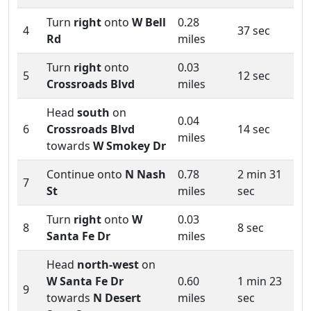
Turn
right
onto
W Bell
0.28
4
37 sec
Rd
miles
Turn
right
onto
0.03
5
12 sec
Crossroads Blvd
miles
Head
south
on
0.04
6
Crossroads Blvd
14 sec
miles
towards
W Smokey Dr
Continue onto
N Nash
0.78
2 min 31
7
St
miles
sec
Turn
right
onto
W
0.03
8
8 sec
Santa Fe Dr
miles
Head
north-west
on
W Santa Fe Dr
0.60
1 min 23
9
towards
N Desert
miles
sec