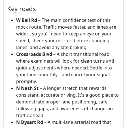
Key roads
W Bell Rd
– The main confidence test of this
mock route. Traffic moves faster, and lanes are
wider... so you'll need to keep an eye on your
speed, check your mirrors before changing
lanes, and avoid any late braking.
Crossroads Blvd
– A short transitional road
where examiners will look for clean turns and
quick adjustments where needed. Settle into
your lane smoothly... and cancel your signal
promptly.
N Nash St
– A longer stretch that rewards
consistant, accurate driving. It's a good place to
demonstrate proper lane positioning, safe
following gaps, and awareness of changes in
traffic ahead.
N Dysart Rd
– A multi-lane arterial road that