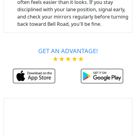
often feels easier than it looks. If you stay
disciplined with your lane position, signal early,
and check your mirrors regularly before turning
back toward Bell Road, you'll be fine.
GET AN ADVANTAGE!
★★★★★