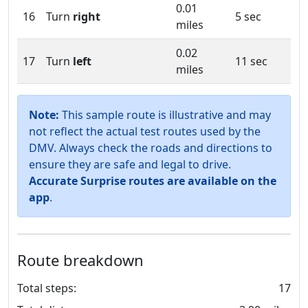
0.01
16
Turn
right
5 sec
miles
0.02
17
Turn
left
11 sec
miles
Note:
This sample route is illustrative and may
not reflect the actual test routes used by the
DMV. Always check the roads and directions to
ensure they are safe and legal to drive.
Accurate Surprise routes are available on the
app
.
Route breakdown
Total steps:
17