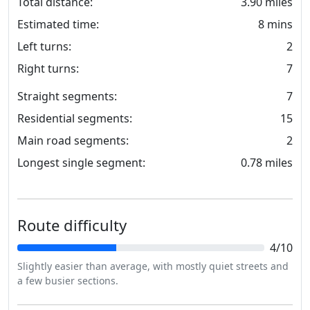
Total distance:
3.90 miles
Estimated time:
8 mins
Left turns:
2
Right turns:
7
Straight segments:
7
Residential segments:
15
Main road segments:
2
Longest single segment:
0.78 miles
Route difficulty
4/10
Slightly easier than average, with mostly quiet streets and
a few busier sections.