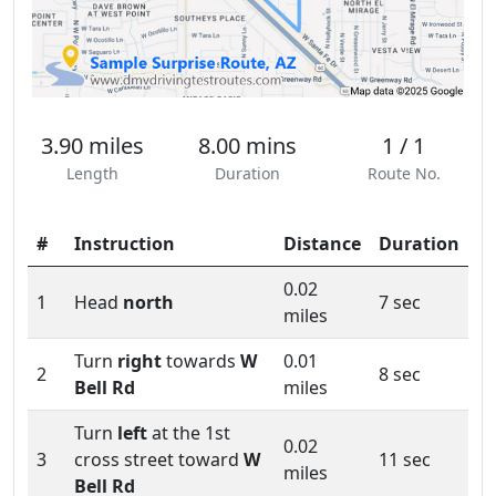
3.90 miles
8.00 mins
1 / 1
Length
Duration
Route No.
#
Instruction
Distance
Duration
0.02
1
Head
north
7 sec
miles
Turn
right
towards
W
0.01
2
8 sec
Bell Rd
miles
Turn
left
at the 1st
0.02
3
cross street toward
W
11 sec
miles
Bell Rd