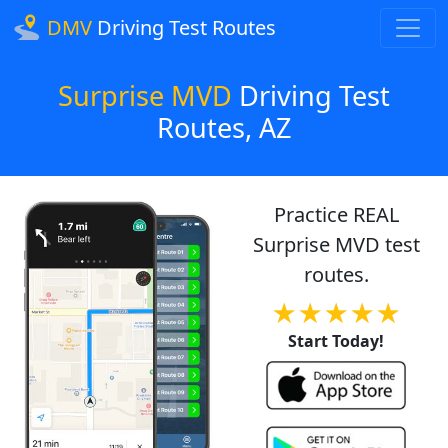
DMV
Driving Test Routes
Surprise MVD
Driving Test
Routes, AZ
Practice REAL
Surprise MVD test
routes.
★★★★★
Start Today!