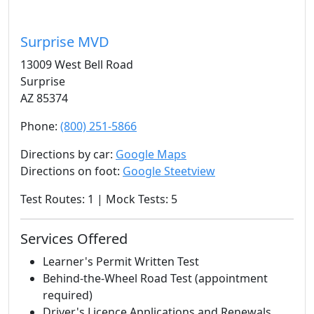
Surprise MVD
13009 West Bell Road
Surprise
AZ 85374
Phone:
(800) 251-5866
Directions by car:
Google Maps
Directions on foot:
Google Steetview
Test Routes: 1 | Mock Tests: 5
Services Offered
Learner's Permit Written Test
Behind-the-Wheel Road Test (appointment
required)
Driver's Licence Applications and Renewals