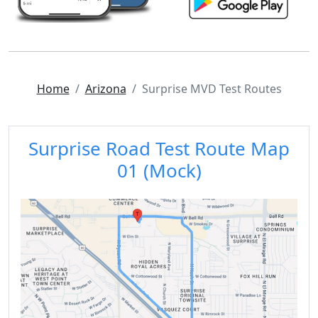
Home
Arizona
Surprise MVD Test Routes
Surprise Road Test Route Map
01 (Mock)