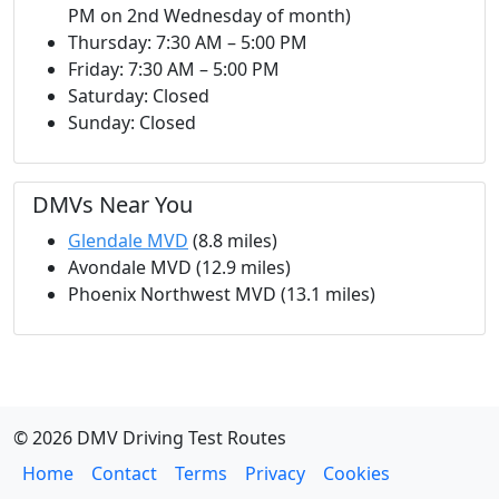
PM on 2nd Wednesday of month)
Thursday: 7:30 AM – 5:00 PM
Friday: 7:30 AM – 5:00 PM
Saturday: Closed
Sunday: Closed
DMVs Near You
Glendale MVD
(8.8 miles)
Avondale MVD (12.9 miles)
Phoenix Northwest MVD (13.1 miles)
© 2026 DMV Driving Test Routes
Home
Contact
Terms
Privacy
Cookies