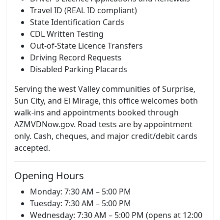
Travel ID (REAL ID compliant)
State Identification Cards
CDL Written Testing
Out-of-State Licence Transfers
Driving Record Requests
Disabled Parking Placards
Serving the west Valley communities of Surprise,
Sun City, and El Mirage, this office welcomes both
walk-ins and appointments booked through
AZMVDNow.gov. Road tests are by appointment
only. Cash, cheques, and major credit/debit cards
accepted.
Opening Hours
Monday: 7:30 AM – 5:00 PM
Tuesday: 7:30 AM – 5:00 PM
Wednesday: 7:30 AM – 5:00 PM (opens at 12:00