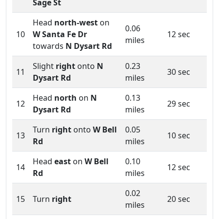
Sage St
Head
north-west
on
0.06
10
W Santa Fe Dr
12 sec
miles
towards
N Dysart Rd
Slight
right
onto
N
0.23
11
30 sec
Dysart Rd
miles
Head
north
on
N
0.13
12
29 sec
Dysart Rd
miles
Turn
right
onto
W Bell
0.05
13
10 sec
Rd
miles
Head
east
on
W Bell
0.10
14
12 sec
Rd
miles
0.02
15
Turn
right
20 sec
miles