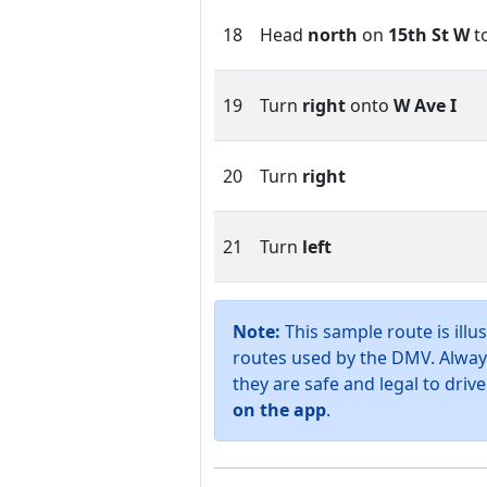
18
Head
north
on
15th St W
t
19
Turn
right
onto
W Ave I
20
Turn
right
21
Turn
left
Note:
This sample route is illus
routes used by the DMV. Alway
they are safe and legal to drive
on the app
.