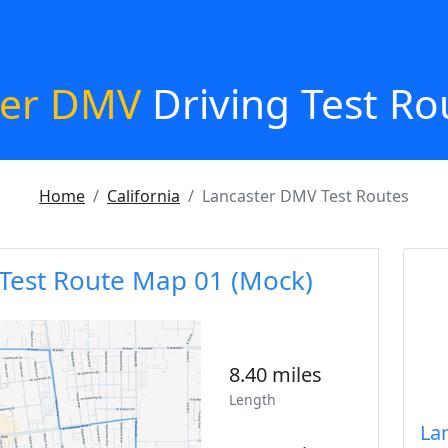
ter DMV
Driving Test Ro
Home
California
Lancaster DMV Test Routes
Test Route Map 01 (Mock)
8.40 miles
Length
La