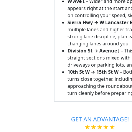
W Ave I
– Wider and more ope
appears right at the start a
on controlling your speed, si
Sierra Hwy → W Lancaster 
multiple lanes and higher tra
strong lane discipline, plan e
changing lanes around you.
Division St → Avenue J
– Thi
straight sections mixed with
driveways or parking lots, an
10th St W → 15th St W
– Bot
turns close together, includ
approaching the roundabout, 
turn cleanly before preparing
GET AN ADVANTAGE!
★★★★★