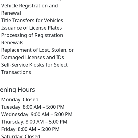
Vehicle Registration and
Renewal
Title Transfers for Vehicles
Issuance of License Plates
Processing of Registration
Renewals
Replacement of Lost, Stolen, or
Damaged Licenses and IDs
Self-Service Kiosks for Select
Transactions
ening Hours
Monday: Closed
Tuesday: 8:00 AM – 5:00 PM
Wednesday: 9:00 AM – 5:00 PM
Thursday: 8:00 AM – 5:00 PM
Friday: 8:00 AM – 5:00 PM
Saturday: Closed