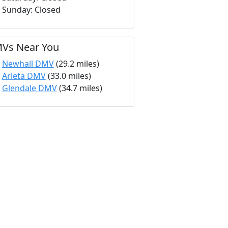
Sunday: Closed
Vs Near You
Newhall DMV
(29.2 miles)
Arleta DMV
(33.0 miles)
Glendale DMV
(34.7 miles)