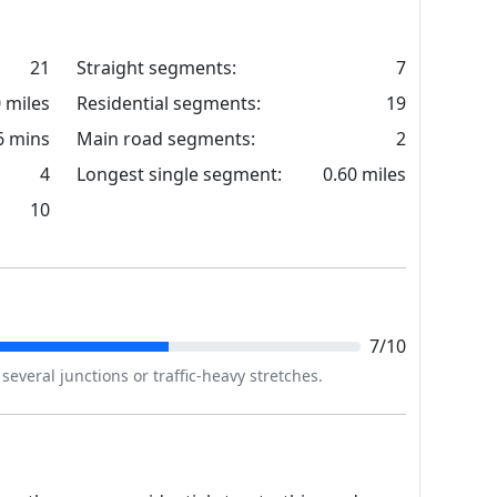
21
Straight segments:
7
0 miles
Residential segments:
19
6 mins
Main road segments:
2
4
Longest single segment:
0.60 miles
10
7/10
everal junctions or traffic-heavy stretches.