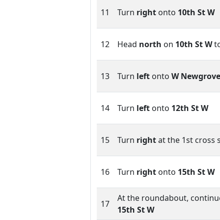
11
Turn
right
onto
10th St W
12
Head
north
on
10th St W
t
13
Turn
left
onto
W Newgrove
14
Turn
left
onto
12th St W
15
Turn
right
at the 1st cross 
16
Turn
right
onto
15th St W
At the roundabout, continue
17
15th St W