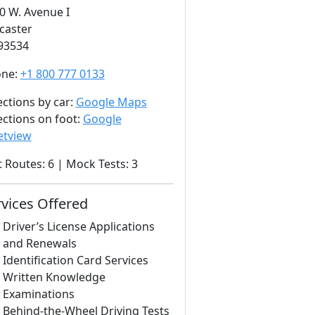
0 W. Avenue I
caster
93534
one:
+1 800 777 0133
ections by car:
Google Maps
ections on foot:
Google
etview
t Routes: 6 | Mock Tests: 3
rvices Offered
Driver’s License Applications
and Renewals
Identification Card Services
Written Knowledge
Examinations
Behind-the-Wheel Driving Tests