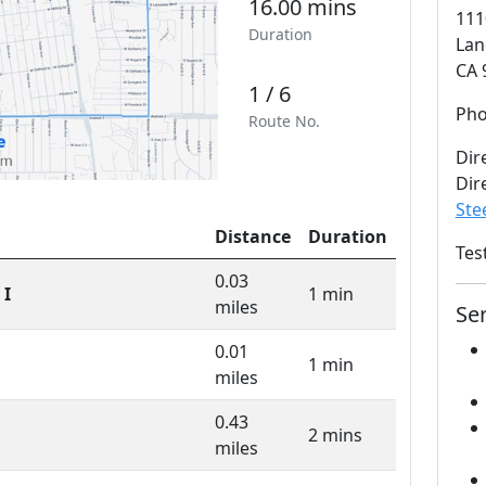
16.00 mins
111
Duration
Lan
CA 
1 / 6
Ph
Route No.
Dir
Dir
Ste
Distance
Duration
Tes
0.03
 I
1 min
miles
Se
0.01
1 min
miles
0.43
2 mins
miles