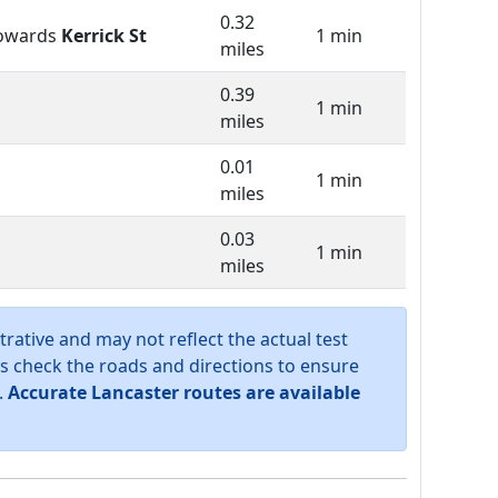
0.32
owards
Kerrick St
1 min
miles
0.39
1 min
miles
0.01
1 min
miles
0.03
1 min
miles
trative and may not reflect the actual test
s check the roads and directions to ensure
.
Accurate Lancaster routes are available