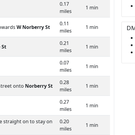
0.17
1 min
miles
0.11
DM
owards
W Norberry St
1 min
miles
0.21
 St
1 min
miles
0.07
1 min
miles
0.28
street onto
Norberry St
1 min
miles
0.27
1 min
miles
 straight on to stay on
0.20
1 min
miles