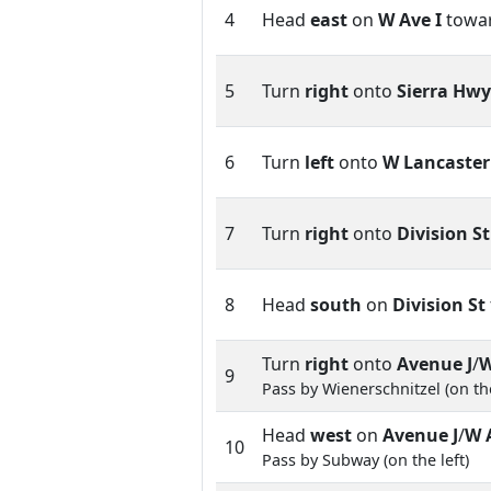
4
Head
east
on
W Ave I
towa
5
Turn
right
onto
Sierra Hwy
6
Turn
left
onto
W Lancaster
7
Turn
right
onto
Division St
8
Head
south
on
Division St
Turn
right
onto
Avenue J
/
W
9
Pass by Wienerschnitzel (on the
Head
west
on
Avenue J
/
W 
10
Pass by Subway (on the left)