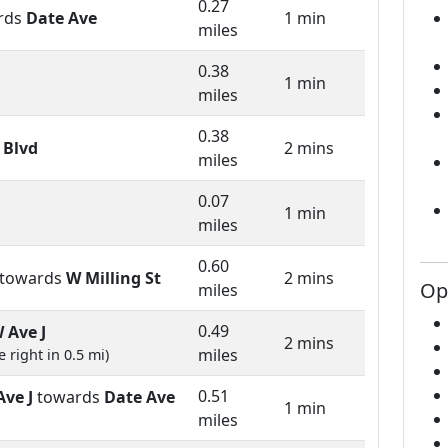
0.27
rds
Date Ave
1 min
miles
0.38
1 min
miles
0.38
 Blvd
2 mins
miles
0.07
1 min
miles
0.60
towards
W Milling St
2 mins
Op
miles
0.49
 Ave J
2 mins
miles
 right in 0.5 mi)
0.51
Ave J
towards
Date Ave
1 min
miles