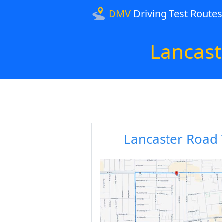
DMV
Driving Test Routes
Lancas
Lancaster Road 