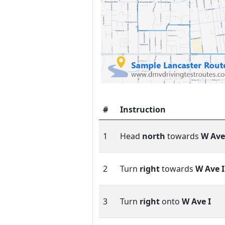
#
Instruction
1
Head
north
towards
W Ave
2
Turn
right
towards
W Ave I
3
Turn
right
onto
W Ave I