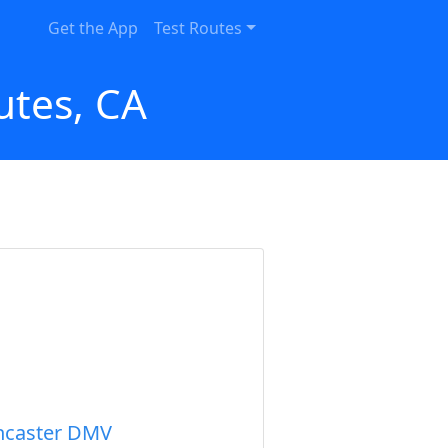
Get the App
Test Routes
utes, CA
ncaster DMV