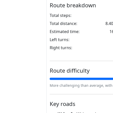
Route breakdown
Total steps:
Total distance:
8.4
Estimated time:
1
Left turns:
Right turns:
Route difficulty
More challenging than average, with s
Key roads