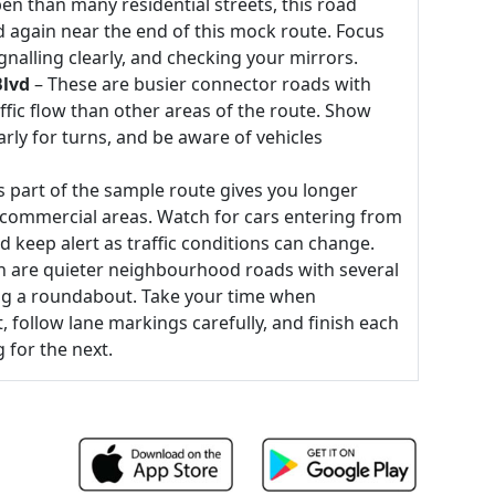
n than many residential streets, this road
nd again near the end of this mock route. Focus
gnalling clearly, and checking your mirrors.
Blvd
– These are busier connector roads with
ffic flow than other areas of the route. Show
arly for turns, and be aware of vehicles
s part of the sample route gives you longer
 commercial areas. Watch for cars entering from
d keep alert as traffic conditions can change.
h are quieter neighbourhood roads with several
ing a roundabout. Take your time when
follow lane markings carefully, and finish each
 for the next.