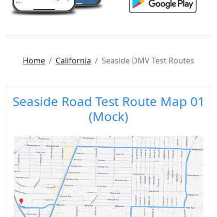
Home
California
Seaside DMV Test Routes
Seaside Road Test Route Map 01
(Mock)