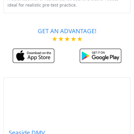
ideal for realistic pre-test practice.
GET AN ADVANTAGE!
★★★★★
Seaside DMV