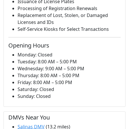
Issuance of License Plates
Processing of Registration Renewals
Replacement of Lost, Stolen, or Damaged
Licenses and IDs
Self-Service Kiosks for Select Transactions
Opening Hours
Monday: Closed
Tuesday: 8:00 AM – 5:00 PM
Wednesday: 9:00 AM – 5:00 PM
Thursday: 8:00 AM – 5:00 PM
Friday: 8:00 AM – 5:00 PM
Saturday: Closed
Sunday: Closed
DMVs Near You
Salinas DMV
(13.2 miles)