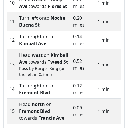
10
1 min
Ave
towards
Flores St
miles
Turn
left
onto
Noche
0.20
11
1 min
Buena St
miles
Turn
right
onto
0.14
12
1 min
Kimball Ave
miles
Head
west
on
Kimball
0.52
Ave
towards
Tweed St
13
1 min
miles
Pass by Burger King (on
the left in 0.5 mi)
Turn
right
onto
0.12
14
1 min
Fremont Blvd
miles
Head
north
on
0.09
15
Fremont Blvd
1 min
miles
towards
Francis Ave