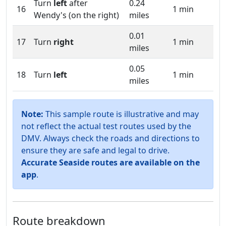
Turn
left
after
0.24
16
1 min
Wendy's (on the right)
miles
0.01
17
Turn
right
1 min
miles
0.05
18
Turn
left
1 min
miles
Note:
This sample route is illustrative and may
not reflect the actual test routes used by the
DMV. Always check the roads and directions to
ensure they are safe and legal to drive.
Accurate Seaside routes are available on the
app
.
Route breakdown