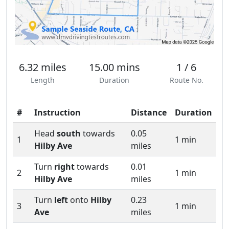
6.32 miles
15.00 mins
1 / 6
Length
Duration
Route No.
#
Instruction
Distance
Duration
Head
south
towards
0.05
1
1 min
Hilby Ave
miles
Turn
right
towards
0.01
2
1 min
Hilby Ave
miles
Turn
left
onto
Hilby
0.23
3
1 min
Ave
miles