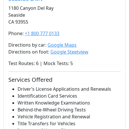
1180 Canyon Del Ray
Seaside
CA 93955
Phone:
+1 800 777 0133
Directions by car:
Google Maps
Directions on foot:
Google Steetview
Test Routes: 6 | Mock Tests: 5
Services Offered
Driver’s License Applications and Renewals
Identification Card Services
Written Knowledge Examinations
Behind-the-Wheel Driving Tests
Vehicle Registration and Renewal
Title Transfers for Vehicles