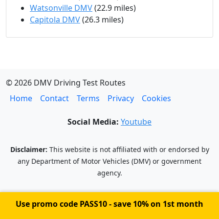
Watsonville DMV
(22.9 miles)
Capitola DMV
(26.3 miles)
© 2026 DMV Driving Test Routes
Home
Contact
Terms
Privacy
Cookies
Social Media:
Youtube
Disclaimer:
This website is not affiliated with or endorsed by
any Department of Motor Vehicles (DMV) or government
agency.
Use promo code
PASS10
- save 10% on 1st month