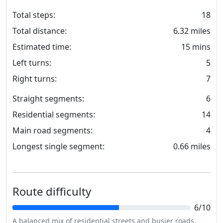
Total steps:
18
Total distance:
6.32 miles
Estimated time:
15 mins
Left turns:
5
Right turns:
7
Straight segments:
6
Residential segments:
14
Main road segments:
4
Longest single segment:
0.66 miles
Route difficulty
6/10
A balanced mix of residential streets and busier roads,