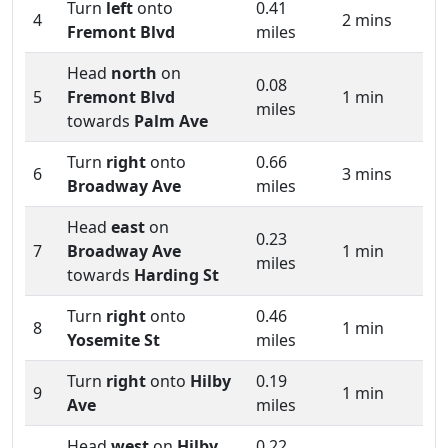
Turn
left
onto
0.41
4
2 mins
Fremont Blvd
miles
Head
north
on
0.08
5
Fremont Blvd
1 min
miles
towards
Palm Ave
Turn
right
onto
0.66
6
3 mins
Broadway Ave
miles
Head
east
on
0.23
7
Broadway Ave
1 min
miles
towards
Harding St
Turn
right
onto
0.46
8
1 min
Yosemite St
miles
Turn
right
onto
Hilby
0.19
9
1 min
Ave
miles
Head
west
on
Hilby
0.22