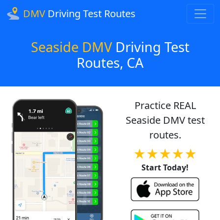
DMV
Driving Test Routes
Seaside DMV
Driving Test
Routes, CA
Practice REAL
Seaside DMV test
routes.
★★★★★
Start Today!