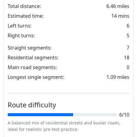
Total distance:
6.46 miles
Estimated time:
14 mins
Left turns:
6
Right turns:
5
Straight segments:
7
Residential segments:
18
Main road segments:
0
Longest single segment:
1.09 miles
Route difficulty
6/10
A balanced mix of residential streets and busier roads,
ideal for realistic pre-test practice.