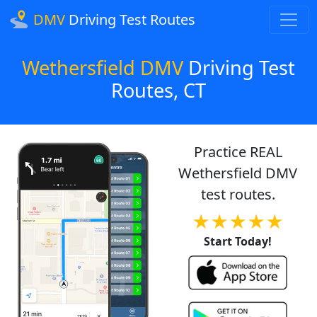
DMV
Driving Test Routes
Wethersfield DMV
Driving Test
Routes, CT
Practice REAL
Wethersfield DMV
test routes.
★★★★★
Start Today!