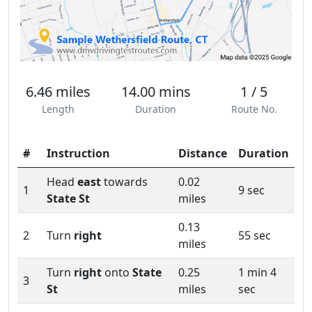
6.46 miles
14.00 mins
1 / 5
Length
Duration
Route No.
#
Instruction
Distance
Duration
Head
east
towards
0.02
1
9 sec
State St
miles
0.13
2
Turn
right
55 sec
miles
Turn
right
onto
State
0.25
1 min 4
3
St
miles
sec