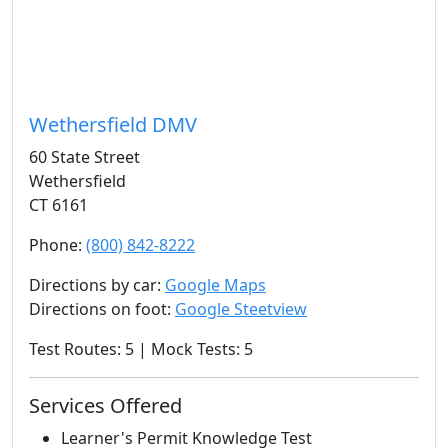
Wethersfield DMV
60 State Street
Wethersfield
CT 6161
Phone:
(800) 842-8222
Directions by car:
Google Maps
Directions on foot:
Google Steetview
Test Routes: 5 | Mock Tests: 5
Services Offered
Learner's Permit Knowledge Test