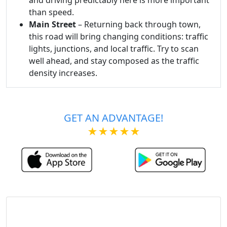
than speed.
Main Street
– Returning back through town,
this road will bring changing conditions: traffic
lights, junctions, and local traffic. Try to scan
well ahead, and stay composed as the traffic
density increases.
GET AN ADVANTAGE!
★★★★★