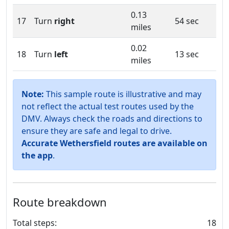
0.13
17
Turn
right
54 sec
miles
0.02
18
Turn
left
13 sec
miles
Note:
This sample route is illustrative and may
not reflect the actual test routes used by the
DMV. Always check the roads and directions to
ensure they are safe and legal to drive.
Accurate Wethersfield routes are available on
the app
.
Route breakdown
Total steps:
18