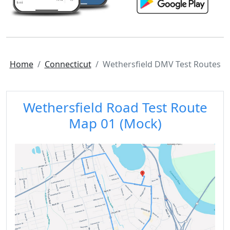
Home
Connecticut
Wethersfield DMV Test Routes
Wethersfield Road Test Route
Map 01 (Mock)