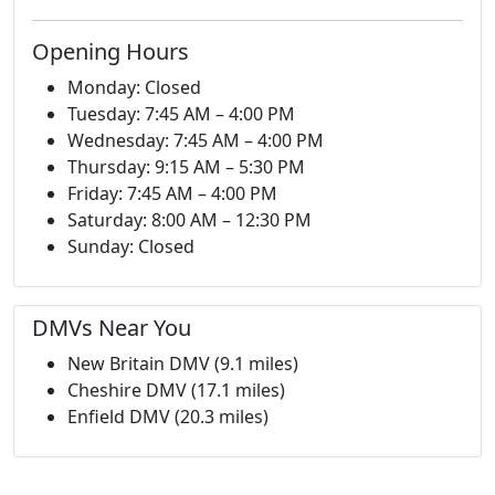
Opening Hours
Monday: Closed
Tuesday: 7:45 AM – 4:00 PM
Wednesday: 7:45 AM – 4:00 PM
Thursday: 9:15 AM – 5:30 PM
Friday: 7:45 AM – 4:00 PM
Saturday: 8:00 AM – 12:30 PM
Sunday: Closed
DMVs Near You
New Britain DMV (9.1 miles)
Cheshire DMV (17.1 miles)
Enfield DMV (20.3 miles)