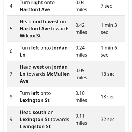
Turn
right
onto
0.04
4
7 sec
Hartford Ave
miles
Head
north-west
on
0.42
1 min 3
5
Hartford Ave
towards
miles
sec
Wilcox St
Turn
left
onto
Jordan
0.24
1 min 6
6
Ln
miles
sec
Head
west
on
Jordan
0.09
7
Ln
towards
McMullen
18 sec
miles
Ave
Turn
left
onto
0.10
8
18 sec
Lexington St
miles
Head
south
on
0.11
9
Lexington St
towards
32 sec
miles
Livingston St