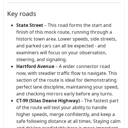
Key roads
State Street
– This road forms the start and
finish of this mock route, running through a
historic town area. Lower speeds, side streets,
and parked cars can all be expected - and
examiners will focus on your observation,
steering, and signaling.
Hartford Avenue
– A wider connector road
now, with steadier traffic flow to navigate. This
section of the route is ideal for demonstrating
perfect lane discipline, maintaining your speed,
and checking mirrors early before any turns.
CT-99 (Silas Deane Highway)
– The fastest part
of the route will test your ability to handle
higher speeds, merge confidently, and keep a
safe following distance at all times. Staying calm
and driving predictably here is more important