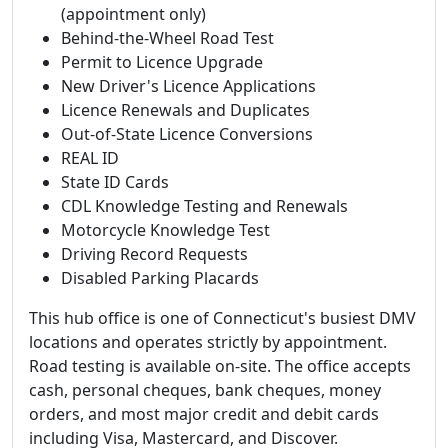
(appointment only)
Behind-the-Wheel Road Test
Permit to Licence Upgrade
New Driver's Licence Applications
Licence Renewals and Duplicates
Out-of-State Licence Conversions
REAL ID
State ID Cards
CDL Knowledge Testing and Renewals
Motorcycle Knowledge Test
Driving Record Requests
Disabled Parking Placards
This hub office is one of Connecticut's busiest DMV
locations and operates strictly by appointment.
Road testing is available on-site. The office accepts
cash, personal cheques, bank cheques, money
orders, and most major credit and debit cards
including Visa, Mastercard, and Discover.