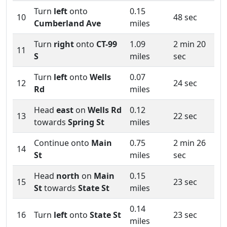
Turn
left
onto
0.15
10
48 sec
Cumberland Ave
miles
Turn
right
onto
CT-99
1.09
2 min 20
11
S
miles
sec
Turn
left
onto
Wells
0.07
12
24 sec
Rd
miles
Head
east
on
Wells Rd
0.12
13
22 sec
towards
Spring St
miles
Continue onto
Main
0.75
2 min 26
14
St
miles
sec
Head
north
on
Main
0.15
15
23 sec
St
towards
State St
miles
0.14
16
Turn
left
onto
State St
23 sec
miles