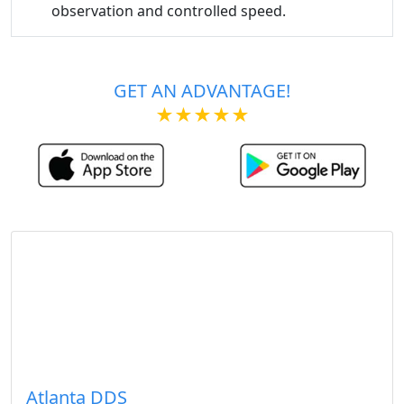
observation and controlled speed.
GET AN ADVANTAGE!
★★★★★
Atlanta DDS