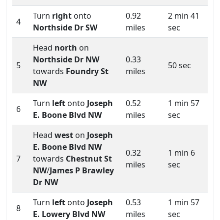
Turn
right
onto
0.92
2 min 41
4
Northside Dr SW
miles
sec
Head
north
on
Northside Dr NW
0.33
5
50 sec
towards
Foundry St
miles
NW
Turn
left
onto
Joseph
0.52
1 min 57
6
E. Boone Blvd NW
miles
sec
Head
west
on
Joseph
E. Boone Blvd NW
0.32
1 min 6
7
towards
Chestnut St
miles
sec
NW
/
James P Brawley
Dr NW
Turn
left
onto
Joseph
0.53
1 min 57
8
E. Lowery Blvd NW
miles
sec