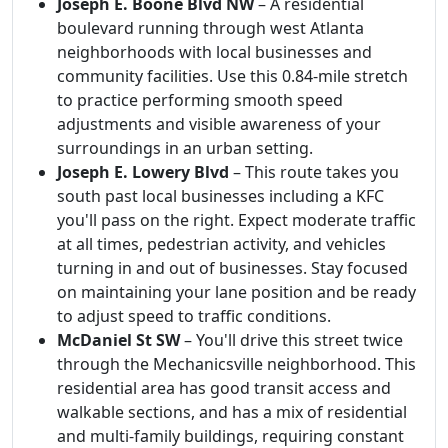
Joseph E. Boone Blvd NW
– A residential
boulevard running through west Atlanta
neighborhoods with local businesses and
community facilities. Use this 0.84-mile stretch
to practice performing smooth speed
adjustments and visible awareness of your
surroundings in an urban setting.
Joseph E. Lowery Blvd
– This route takes you
south past local businesses including a KFC
you'll pass on the right. Expect moderate traffic
at all times, pedestrian activity, and vehicles
turning in and out of businesses. Stay focused
on maintaining your lane position and be ready
to adjust speed to traffic conditions.
McDaniel St SW
– You'll drive this street twice
through the Mechanicsville neighborhood. This
residential area has good transit access and
walkable sections, and has a mix of residential
and multi-family buildings, requiring constant