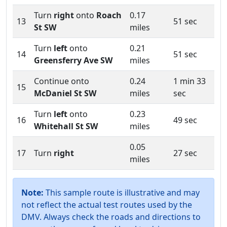
Turn
right
onto
Roach
0.17
13
51 sec
St SW
miles
Turn
left
onto
0.21
14
51 sec
Greensferry Ave SW
miles
Continue onto
0.24
1 min 33
15
McDaniel St SW
miles
sec
Turn
left
onto
0.23
16
49 sec
Whitehall St SW
miles
0.05
17
Turn
right
27 sec
miles
Note:
This sample route is illustrative and may
not reflect the actual test routes used by the
DMV. Always check the roads and directions to