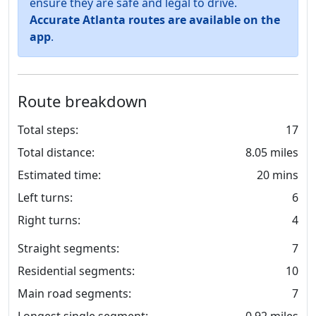
ensure they are safe and legal to drive.
Accurate Atlanta routes are available on the
app
.
Route breakdown
Total steps:
17
Total distance:
8.05 miles
Estimated time:
20 mins
Left turns:
6
Right turns:
4
Straight segments:
7
Residential segments:
10
Main road segments:
7
Longest single segment:
0.92 miles