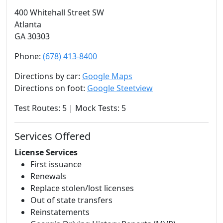
400 Whitehall Street SW
Atlanta
GA 30303
Phone:
(678) 413-8400
Directions by car:
Google Maps
Directions on foot:
Google Steetview
Test Routes: 5 | Mock Tests: 5
Services Offered
License Services
First issuance
Renewals
Replace stolen/lost licenses
Out of state transfers
Reinstatements