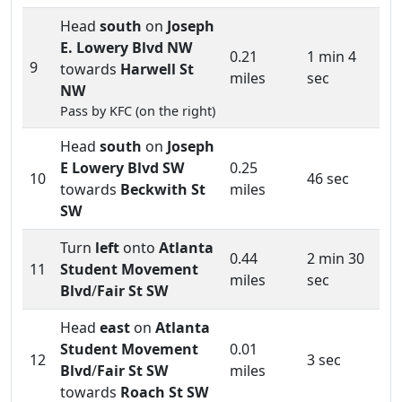
Head
south
on
Joseph
E. Lowery Blvd NW
0.21
1 min 4
9
towards
Harwell St
miles
sec
NW
Pass by KFC (on the right)
Head
south
on
Joseph
E Lowery Blvd SW
0.25
10
46 sec
towards
Beckwith St
miles
SW
Turn
left
onto
Atlanta
0.44
2 min 30
11
Student Movement
miles
sec
Blvd
/
Fair St SW
Head
east
on
Atlanta
Student Movement
0.01
12
3 sec
Blvd
/
Fair St SW
miles
towards
Roach St SW