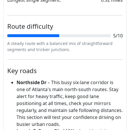
Route difficulty
5/10
A steady route with a balanced mix of straightforward
segments and trickier junctions.
Key roads
Northside Dr
– This busy six-lane corridor is
one of Atlanta's main north-south routes. Stay
alert for heavy traffic, keep good lane
positioning at all times, check your mirrors
regularly, and maintain safe following distances.
This section will test your confidence driving on
busier urban roads.