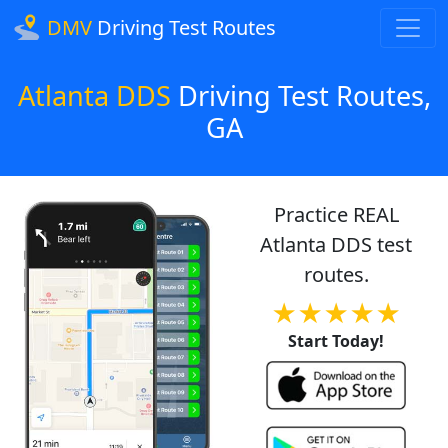
DMV
Driving Test Routes
Atlanta DDS
Driving Test Routes,
GA
Practice REAL
Atlanta DDS test
routes.
★★★★★
Start Today!