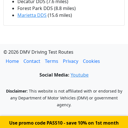
Decatur DDS (7.6 miles)
Forest Park DDS (8.8 miles)
Marietta DDS
(15.6 miles)
© 2026 DMV Driving Test Routes
Home
Contact
Terms
Privacy
Cookies
Social Media:
Youtube
Disclaimer:
This website is not affiliated with or endorsed by
any Department of Motor Vehicles (DMV) or government
agency.
Use promo code
PASS10
- save 10% on 1st month