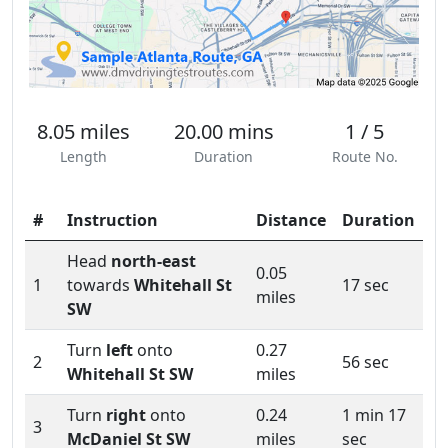
8.05 miles
20.00 mins
1 / 5
Length
Duration
Route No.
#
Instruction
Distance
Duration
Head
north-east
0.05
1
towards
Whitehall St
17 sec
miles
SW
Turn
left
onto
0.27
2
56 sec
Whitehall St SW
miles
Turn
right
onto
0.24
1 min 17
3
McDaniel St SW
miles
sec