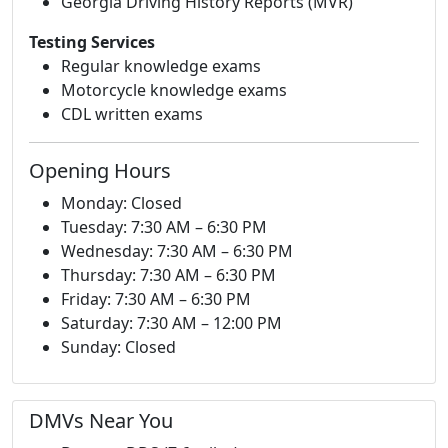
Georgia Driving History Reports (MVR)
Testing Services
Regular knowledge exams
Motorcycle knowledge exams
CDL written exams
Opening Hours
Monday: Closed
Tuesday: 7:30 AM – 6:30 PM
Wednesday: 7:30 AM – 6:30 PM
Thursday: 7:30 AM – 6:30 PM
Friday: 7:30 AM – 6:30 PM
Saturday: 7:30 AM – 12:00 PM
Sunday: Closed
DMVs Near You