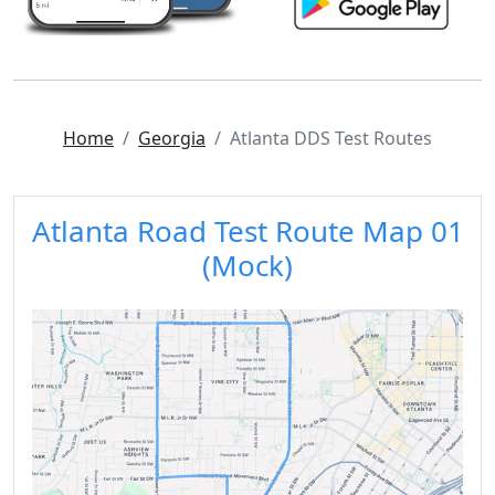
Home
Georgia
Atlanta DDS Test Routes
Atlanta Road Test Route Map 01
(Mock)