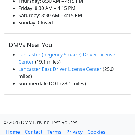
Thursday: 8:30 AM – 4:15 PM
Friday: 8:30 AM – 4:15 PM
Saturday: 8:30 AM – 4:15 PM
Sunday: Closed
DMVs Near You
Lancaster (Regency Square) Driver License
Center
(19.1 miles)
Lancaster East Driver License Center
(25.0
miles)
Summerdale DOT (28.1 miles)
© 2026 DMV Driving Test Routes
Home
Contact
Terms
Privacy
Cookies