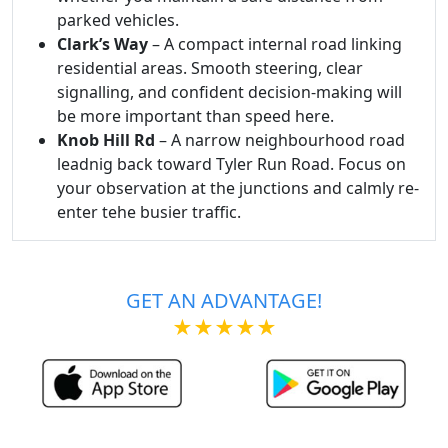
parked vehicles.
Clark’s Way
– A compact internal road linking
residential areas. Smooth steering, clear
signalling, and confident decision-making will
be more important than speed here.
Knob Hill Rd
– A narrow neighbourhood road
leadnig back toward Tyler Run Road. Focus on
your observation at the junctions and calmly re-
enter tehe busier traffic.
GET AN ADVANTAGE!
★★★★★