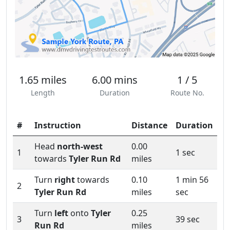
1.65 miles
6.00 mins
1 / 5
Length
Duration
Route No.
#
Instruction
Distance
Duration
Head
north-west
0.00
1
1 sec
towards
Tyler Run Rd
miles
Turn
right
towards
0.10
1 min 56
2
Tyler Run Rd
miles
sec
Turn
left
onto
Tyler
0.25
3
39 sec
Run Rd
miles