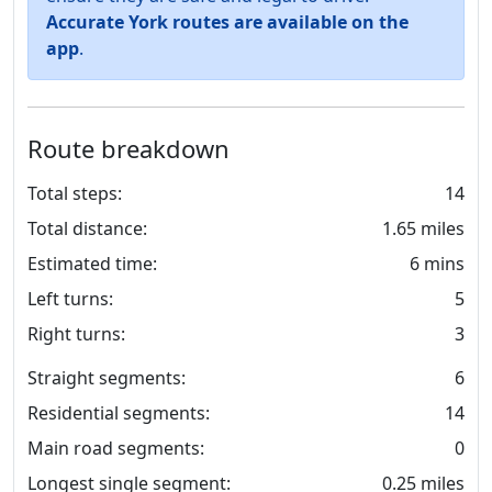
Accurate York routes are available on the
app
.
Route breakdown
Total steps:
14
Total distance:
1.65 miles
Estimated time:
6 mins
Left turns:
5
Right turns:
3
Straight segments:
6
Residential segments:
14
Main road segments:
0
Longest single segment:
0.25 miles