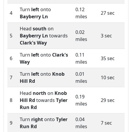
Turn
left
onto
0.12
4
27 sec
Bayberry Ln
miles
Head
south
on
0.02
5
Bayberry Ln
towards
3 sec
miles
Clark's Way
Turn
left
onto
Clark's
0.11
6
35 sec
Way
miles
Turn
left
onto
Knob
0.01
7
10 sec
Hill Rd
miles
Head
north
on
Knob
0.19
8
Hill Rd
towards
Tyler
29 sec
miles
Run Rd
Turn
right
onto
Tyler
0.04
9
7 sec
Run Rd
miles