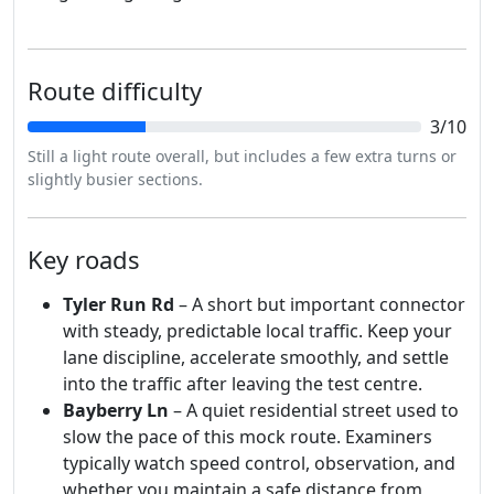
Route difficulty
3/10
Still a light route overall, but includes a few extra turns or
slightly busier sections.
Key roads
Tyler Run Rd
– A short but important connector
with steady, predictable local traffic. Keep your
lane discipline, accelerate smoothly, and settle
into the traffic after leaving the test centre.
Bayberry Ln
– A quiet residential street used to
slow the pace of this mock route. Examiners
typically watch speed control, observation, and
whether you maintain a safe distance from