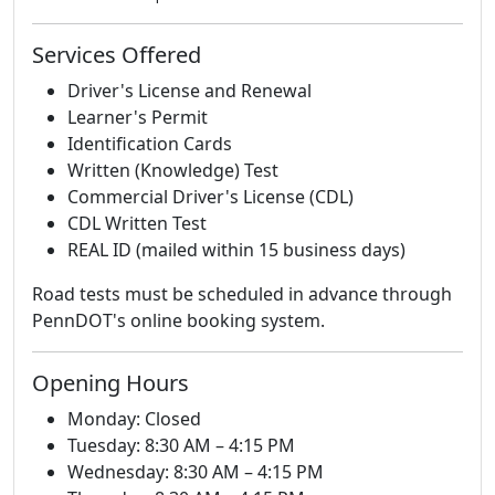
Services Offered
Driver's License and Renewal
Learner's Permit
Identification Cards
Written (Knowledge) Test
Commercial Driver's License (CDL)
CDL Written Test
REAL ID (mailed within 15 business days)
Road tests must be scheduled in advance through
PennDOT's online booking system.
Opening Hours
Monday: Closed
Tuesday: 8:30 AM – 4:15 PM
Wednesday: 8:30 AM – 4:15 PM