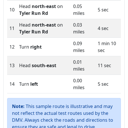
Head
north-east
on
0.05
10
5 sec
Tyler Run Rd
miles
Head
north-east
on
0.03
11
4 sec
Tyler Run Rd
miles
0.09
1 min 10
12
Turn
right
miles
sec
0.01
13
Head
south-east
11 sec
miles
0.00
14
Turn
left
5 sec
miles
Note:
This sample route is illustrative and may
not reflect the actual test routes used by the
DMV. Always check the roads and directions to
ensure they are safe and legal to drive.