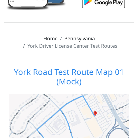
Home
Pennsylvania
York Driver License Center Test Routes
York Road Test Route Map 01
(Mock)