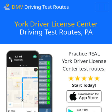
DMV
Driving Test Routes
York Driver License Center
Driving Test Routes, PA
Practice REAL
York Driver License
Center test routes.
★★★★★
Start Today!