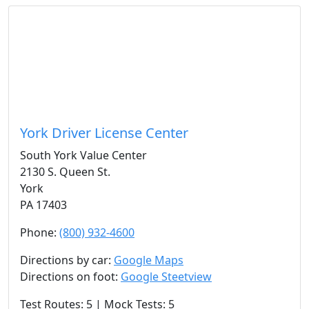
York Driver License Center
South York Value Center
2130 S. Queen St.
York
PA 17403
Phone:
(800) 932-4600
Directions by car:
Google Maps
Directions on foot:
Google Steetview
Test Routes: 5 | Mock Tests: 5