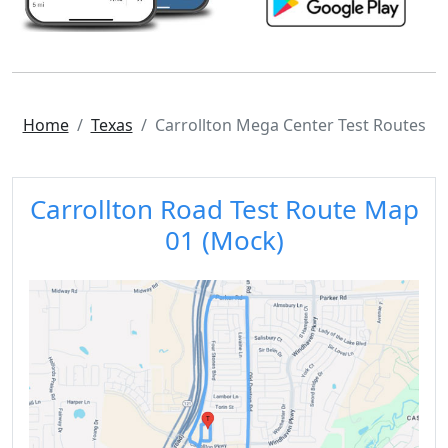
Home
Texas
Carrollton Mega Center Test Routes
Carrollton Road Test Route Map
01 (Mock)