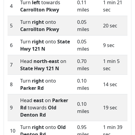
Turn
left
towards
0.11
1 min 21
4
Carrollton Pkwy
miles
sec
Turn
right
onto
0.05
5
20 sec
Carrollton Pkwy
miles
Turn
right
onto
State
0.05
6
9 sec
Hwy 121 N
miles
Head
north-east
on
0.70
1 min 5
7
State Hwy 121 N
miles
sec
Turn
right
onto
0.10
8
14 sec
Parker Rd
miles
Head
east
on
Parker
0.10
9
Rd
towards
Old
19 sec
miles
Denton Rd
Turn
right
onto
Old
0.95
1 min 39
10
Denton Rd
miles
sec