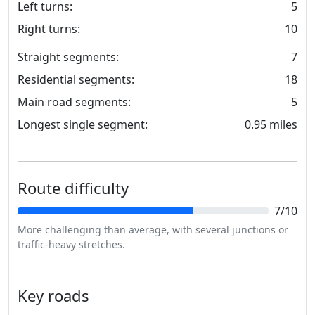
Left turns:
5
Right turns:
10
Straight segments:
7
Residential segments:
18
Main road segments:
5
Longest single segment:
0.95 miles
Route difficulty
7/10
More challenging than average, with several junctions or
traffic-heavy stretches.
Key roads