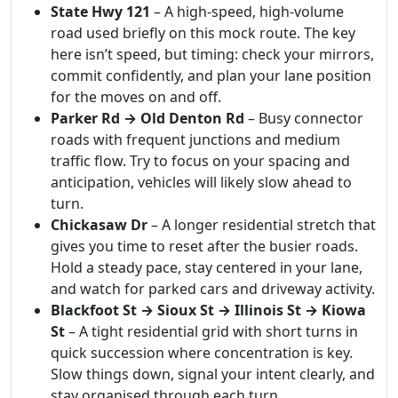
State Hwy 121
– A high-speed, high-volume
road used briefly on this mock route. The key
here isn’t speed, but timing: check your mirrors,
commit confidently, and plan your lane position
for the moves on and off.
Parker Rd → Old Denton Rd
– Busy connector
roads with frequent junctions and medium
traffic flow. Try to focus on your spacing and
anticipation, vehicles will likely slow ahead to
turn.
Chickasaw Dr
– A longer residential stretch that
gives you time to reset after the busier roads.
Hold a steady pace, stay centered in your lane,
and watch for parked cars and driveway activity.
Blackfoot St → Sioux St → Illinois St → Kiowa
St
– A tight residential grid with short turns in
quick succession where concentration is key.
Slow things down, signal your intent clearly, and
stay organised through each turn.