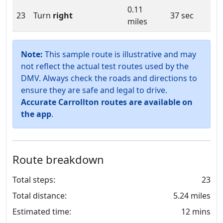
0.11
23
Turn
right
37 sec
miles
Note:
This sample route is illustrative and may
not reflect the actual test routes used by the
DMV. Always check the roads and directions to
ensure they are safe and legal to drive.
Accurate Carrollton routes are available on
the app
.
Route breakdown
Total steps:
23
Total distance:
5.24 miles
Estimated time:
12 mins