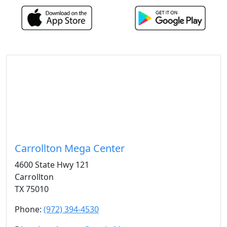
Carrollton Mega Center
4600 State Hwy 121
Carrollton
TX 75010
Phone:
(972) 394-4530