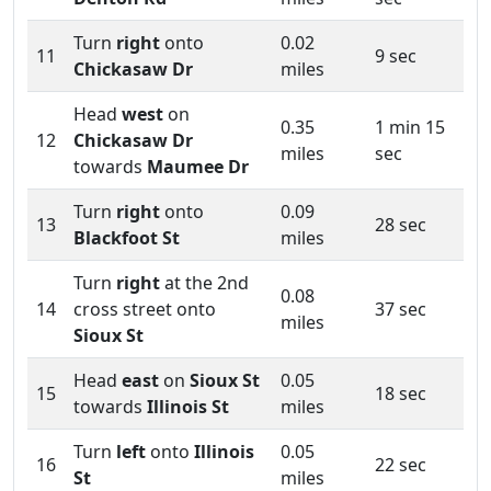
Turn
right
onto
0.02
11
9 sec
Chickasaw Dr
miles
Head
west
on
0.35
1 min 15
12
Chickasaw Dr
miles
sec
towards
Maumee Dr
Turn
right
onto
0.09
13
28 sec
Blackfoot St
miles
Turn
right
at the 2nd
0.08
14
cross street onto
37 sec
miles
Sioux St
Head
east
on
Sioux St
0.05
15
18 sec
towards
Illinois St
miles
Turn
left
onto
Illinois
0.05
16
22 sec
St
miles