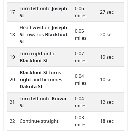
Turn
left
onto
Joseph
0.06
17
27 sec
St
miles
Head
west
on
Joseph
0.05
18
St
towards
Blackfoot
20 sec
miles
St
Turn
right
onto
0.07
19
19 sec
Blackfoot St
miles
Blackfoot St
turns
0.04
20
right
and becomes
10 sec
miles
Dakota St
Turn
left
onto
Kiowa
0.04
21
12 sec
St
miles
0.03
22
Continue straight
18 sec
miles