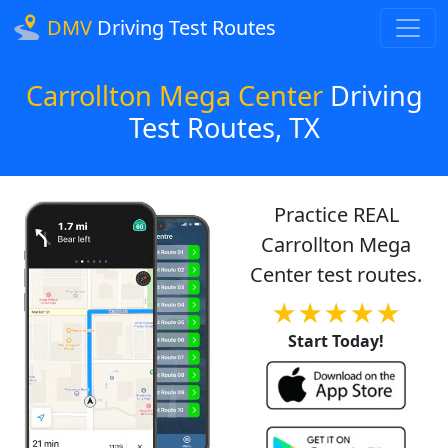
DMV
Driving Test Routes
Carrollton Mega Center
Driving
Test Routes, TX
Practice REAL
Carrollton Mega
Center test routes.
★★★★★
Start Today!