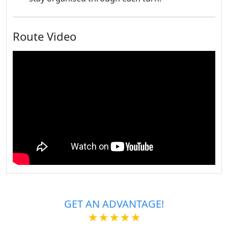
Route Video
GET AN ADVANTAGE!
★★★★★