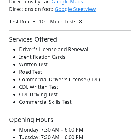
Directions by car:
Google Maps
Directions on foot:
Google Steetview
Test Routes: 10 | Mock Tests: 8
Services Offered
Driver's License and Renewal
Identification Cards
Written Test
Road Test
Commercial Driver's License (CDL)
CDL Written Test
CDL Driving Test
Commercial Skills Test
Opening Hours
Monday: 7:30 AM – 6:00 PM
Tuesday: 7:30 AM – 6:00 PM