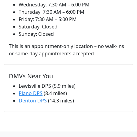
Wednesday: 7:30 AM – 6:00 PM
Thursday: 7:30 AM – 6:00 PM
Friday: 7:30 AM – 5:00 PM
Saturday: Closed
Sunday: Closed
This is an appointment-only location – no walk-ins
or same-day appointments accepted.
DMVs Near You
Lewisville DPS (5.9 miles)
Plano DPS
(8.4 miles)
Denton DPS
(14.3 miles)