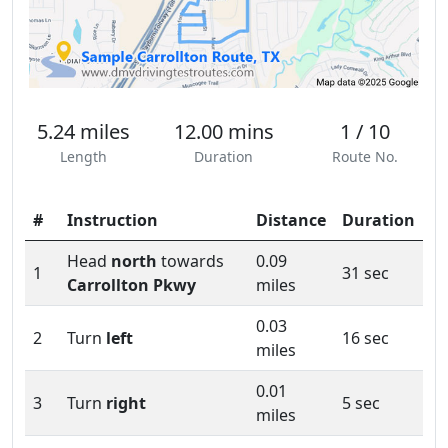
5.24 miles
12.00 mins
1 / 10
Length
Duration
Route No.
#
Instruction
Distance
Duration
Head
north
towards
0.09
1
31 sec
Carrollton Pkwy
miles
0.03
2
Turn
left
16 sec
miles
0.01
3
Turn
right
5 sec
miles