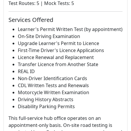
Test Routes: 5 | Mock Tests: 5
Services Offered
Learner's Permit Written Test (by appointment)
On-Site Driving Examination
Upgrade Learner's Permit to Licence
First-Time Driver's Licence Applications
Licence Renewal and Replacement
Transfer Licence from Another State
REAL ID
Non-Driver Identification Cards
CDL Written Tests and Renewals
Motorcycle Written Examination
Driving History Abstracts
Disability Parking Permits
This full-service hub office operates on an
appointment-only basis. On-site road testing is