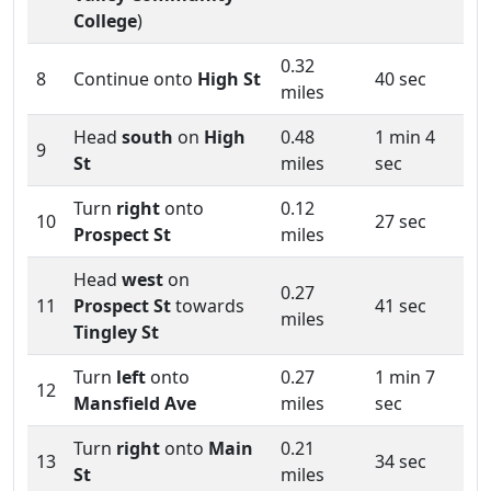
College
)
0.32
8
Continue onto
High St
40 sec
miles
Head
south
on
High
0.48
1 min 4
9
St
miles
sec
Turn
right
onto
0.12
10
27 sec
Prospect St
miles
Head
west
on
0.27
11
Prospect St
towards
41 sec
miles
Tingley St
Turn
left
onto
0.27
1 min 7
12
Mansfield Ave
miles
sec
Turn
right
onto
Main
0.21
13
34 sec
St
miles