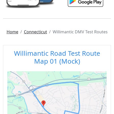
Home
Connecticut
Willimantic DMV Test Routes
Willimantic Road Test Route
Map 01 (Mock)