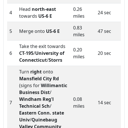
Head
north-east
0.26
4
24 sec
towards
US-6 E
miles
0.83
5
Merge onto
US-6 E
47 sec
miles
Take the exit towards
0.20
6
CT-195
/
University of
20 sec
miles
Connecticut
/
Storrs
Turn
right
onto
Mansfield City Rd
(signs for
Willimantic
Business Dist
/
Windham Reg'l
0.08
7
14 sec
Technical Sch
/
miles
Eastern Conn. state
Univ
/
Quinebaug
Valley Community