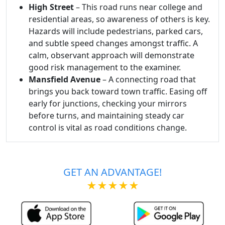
High Street
– This road runs near college and
residential areas, so awareness of others is key.
Hazards will include pedestrians, parked cars,
and subtle speed changes amongst traffic. A
calm, observant approach will demonstrate
good risk management to the examiner.
Mansfield Avenue
– A connecting road that
brings you back toward town traffic. Easing off
early for junctions, checking your mirrors
before turns, and maintaining steady car
control is vital as road conditions change.
GET AN ADVANTAGE!
★★★★★