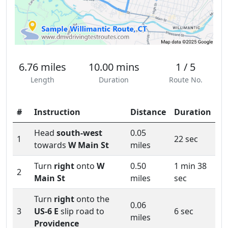
6.76 miles
10.00 mins
1 / 5
Length
Duration
Route No.
#
Instruction
Distance
Duration
Head
south-west
0.05
1
22 sec
towards
W Main St
miles
Turn
right
onto
W
0.50
1 min 38
2
Main St
miles
sec
Turn
right
onto the
0.06
3
US-6 E
slip road to
6 sec
miles
Providence