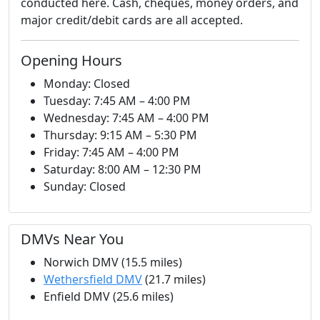
conducted here. Cash, cheques, money orders, and
major credit/debit cards are all accepted.
Opening Hours
Monday: Closed
Tuesday: 7:45 AM – 4:00 PM
Wednesday: 7:45 AM – 4:00 PM
Thursday: 9:15 AM – 5:30 PM
Friday: 7:45 AM – 4:00 PM
Saturday: 8:00 AM – 12:30 PM
Sunday: Closed
DMVs Near You
Norwich DMV (15.5 miles)
Wethersfield DMV
(21.7 miles)
Enfield DMV (25.6 miles)