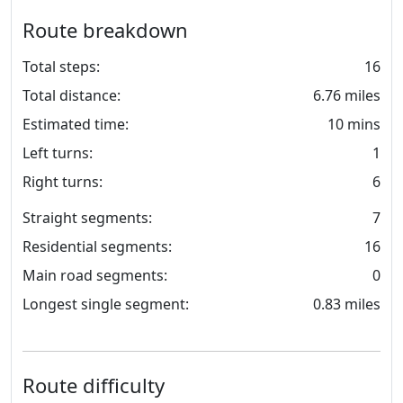
Route breakdown
Total steps:
16
Total distance:
6.76 miles
Estimated time:
10 mins
Left turns:
1
Right turns:
6
Straight segments:
7
Residential segments:
16
Main road segments:
0
Longest single segment:
0.83 miles
Route difficulty