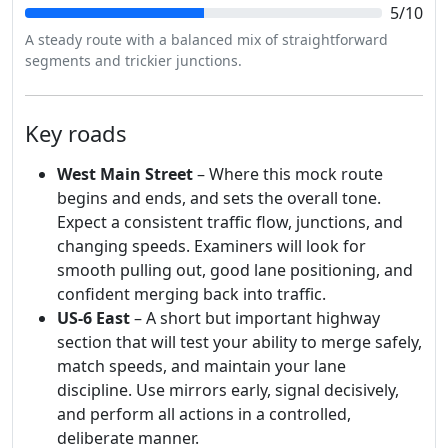
5/10
A steady route with a balanced mix of straightforward
segments and trickier junctions.
Key roads
West Main Street
– Where this mock route
begins and ends, and sets the overall tone.
Expect a consistent traffic flow, junctions, and
changing speeds. Examiners will look for
smooth pulling out, good lane positioning, and
confident merging back into traffic.
US-6 East
– A short but important highway
section that will test your ability to merge safely,
match speeds, and maintain your lane
discipline. Use mirrors early, signal decisively,
and perform all actions in a controlled,
deliberate manner.