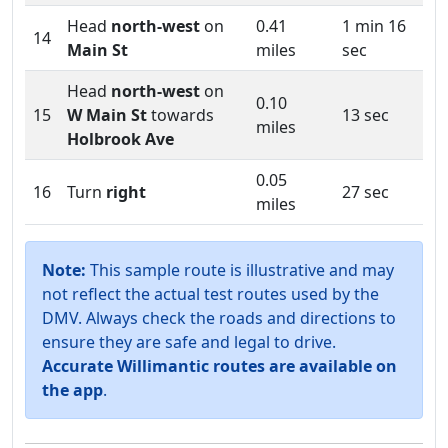
Head
north-west
on
0.41
1 min 16
14
Main St
miles
sec
Head
north-west
on
0.10
15
W Main St
towards
13 sec
miles
Holbrook Ave
0.05
16
Turn
right
27 sec
miles
Note:
This sample route is illustrative and may
not reflect the actual test routes used by the
DMV. Always check the roads and directions to
ensure they are safe and legal to drive.
Accurate Willimantic routes are available on
the app
.