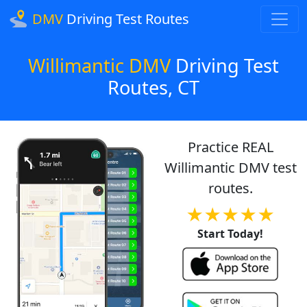
DMV
Driving Test Routes
Willimantic DMV
Driving Test
Routes, CT
Practice REAL
Willimantic DMV test
routes.
★★★★★
Start Today!