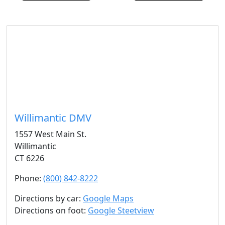
Willimantic DMV
1557 West Main St.
Willimantic
CT 6226
Phone:
(800) 842-8222
Directions by car:
Google Maps
Directions on foot:
Google Steetview